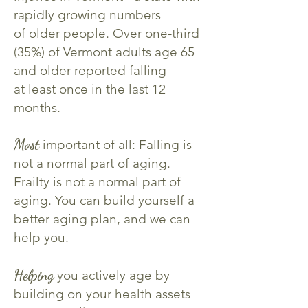
rapidly growing numbers
of older people. Over one-third
(35%) of Vermont adults age 65
and older reported falling
at least
once in the last 12
months.
Most
important of all: Falling is
not a normal part of aging.
Frailty is not a normal part of
aging.
You can build yourself a
better aging plan, and we can
help you.
Helping
you actively age by
building on your health assets