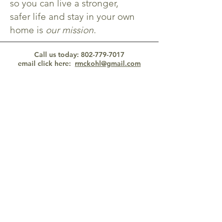
so you can live a stronger,
safer life and stay in your own
home is
our mission
.
Call us today:
802-779-7017
email click here
:
rmckohl@gmail.com