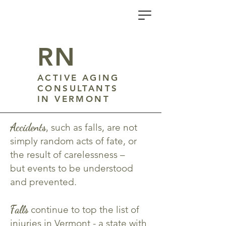
R
N
ACTIVE AGING
CONSULTANTS
IN VERMONT
Accidents
, such as falls, are not
simply random acts of fate, or
the result of carelessness –
but events to be understood
and prevented.
Falls
continue to top the list of
injuries in Vermont - a state with