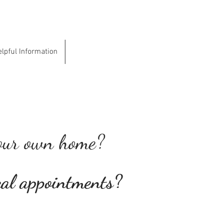
lpful Information
Contact
 your own home?
cal
appointments?