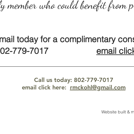
y member who could benefit from p
email today for a complimentary cons
2-779-7017
email clic
Call us today: 802-779-7017
email click here
:
rmckohl@gmail.com
Website built &