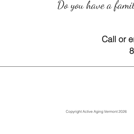
Do you have a famil
Call or 
80
Copyright Active Aging Vermont 2026