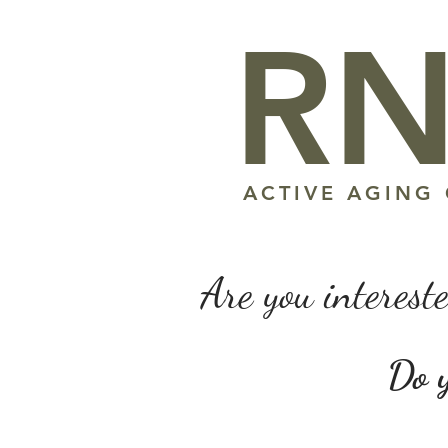
R
ACTIVE AGING
Are you
interest
Do 