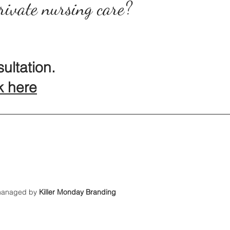
rivate nursing care?
ultation.
k here
 managed by
Killer Monday Branding